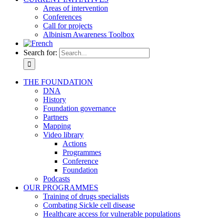
Areas of intervention
Conferences
Call for projects
Albinism Awareness Toolbox
Search for:
THE FOUNDATION
DNA
History
Foundation governance
Partners
Mapping
Video library
Actions
Programmes
Conference
Foundation
Podcasts
OUR PROGRAMMES
Training of drugs specialists
Combating Sickle cell disease
Healthcare access for vulnerable populations