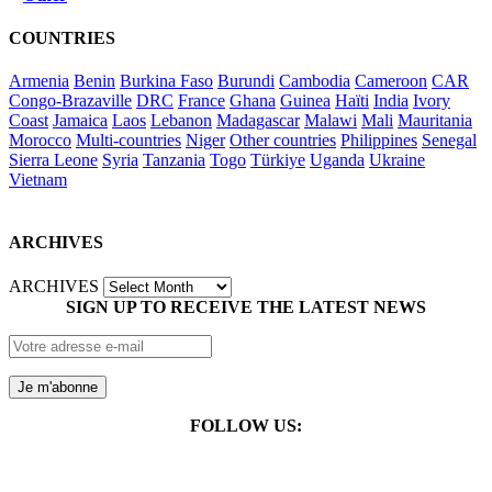
COUNTRIES
Armenia
Benin
Burkina Faso
Burundi
Cambodia
Cameroon
CAR
Congo-Brazaville
DRC
France
Ghana
Guinea
Haïti
India
Ivory
Coast
Jamaica
Laos
Lebanon
Madagascar
Malawi
Mali
Mauritania
Morocco
Multi-countries
Niger
Other countries
Philippines
Senegal
Sierra Leone
Syria
Tanzania
Togo
Türkiye
Uganda
Ukraine
Vietnam
ARCHIVES
ARCHIVES
SIGN UP TO RECEIVE THE LATEST NEWS
FOLLOW US: