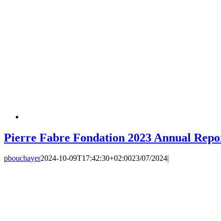
Pierre Fabre Fondation 2023 Annual Repo
pbouchayer
2024-10-09T17:42:30+02:00
23/07/2024
|