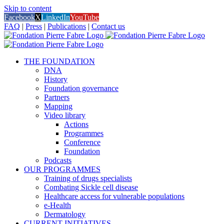
Skip to content
Facebook
X
LinkedIn
YouTube
FAQ
|
Press
|
Publications
|
Contact us
THE FOUNDATION
DNA
History
Foundation governance
Partners
Mapping
Video library
Actions
Programmes
Conference
Foundation
Podcasts
OUR PROGRAMMES
Training of drugs specialists
Combating Sickle cell disease
Healthcare access for vulnerable populations
e-Health
Dermatology
CURRENT INITIATIVES