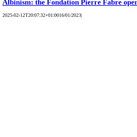
Albinism: the Fondation Pierre Fabre opens
2025-02-12T20:07:32+01:00
16/01/2023
|