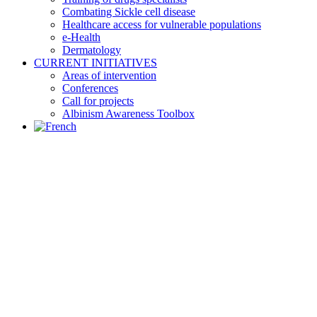
Combating Sickle cell disease
Healthcare access for vulnerable populations
e-Health
Dermatology
CURRENT INITIATIVES
Areas of intervention
Conferences
Call for projects
Albinism Awareness Toolbox