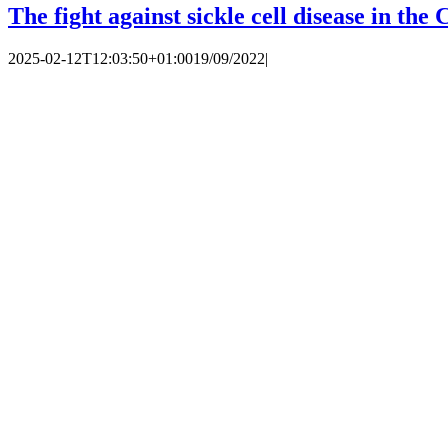
The fight against sickle cell disease in th
2025-02-12T12:03:50+01:00
19/09/2022
|