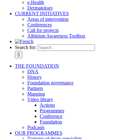
e-Health
Dermatology
CURRENT INITIATIVES
Areas of intervention
Conferences
Call for projects
Albinism Awareness Toolbox
Search for:
THE FOUNDATION
DNA
History
Foundation governance
Partners
Mapping
Video library
Actions
Programmes
Conference
Foundation
Podcasts
OUR PROGRAMMES
Training of drugs specialists