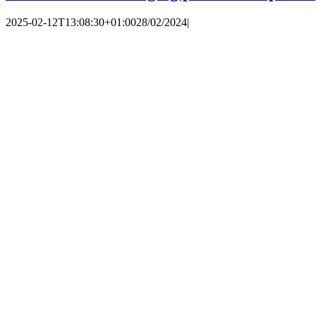
2025-02-12T13:08:30+01:00
28/02/2024
|