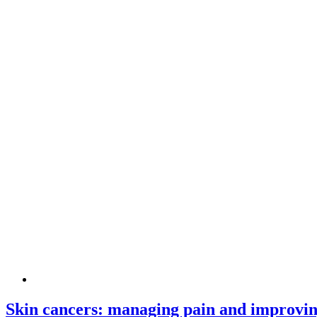
Skin cancers: managing pain and improving 