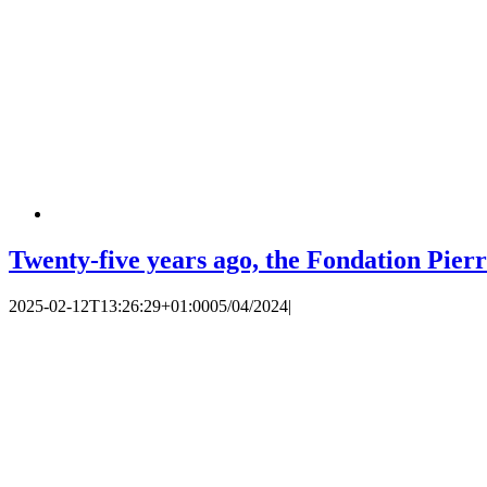
Twenty-five years ago, the Fondation Pierr
2025-02-12T13:26:29+01:00
05/04/2024
|