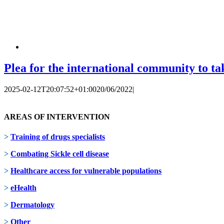
Plea for the international community to tak
2025-02-12T20:07:52+01:00
20/06/2022
|
AREAS OF INTERVENTION
>
Training of drugs specialists
>
Combating Sickle cell disease
>
Healthcare access for vulnerable populations
>
eHealth
>
Dermatology
>
Other