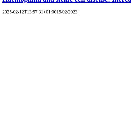
2025-02-12T13:57:31+01:00
15/02/2023
|