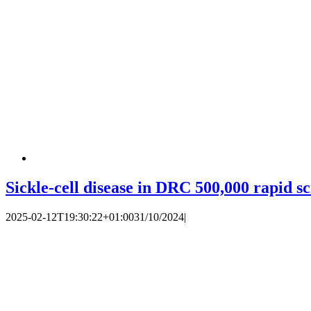
Sickle-cell disease in DRC 500,000 rapid s
2025-02-12T19:30:22+01:00
31/10/2024
|