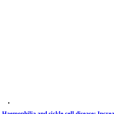
Haemophilia and sickle cell disease: Incre