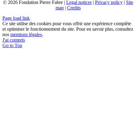
© 2026 Fondation Pierre Fabre |
Legal notices
|
Privacy policy
|
Site
map
|
Credits
Page load link
Ce site utilise des cookies pour vous offrir une expérience complète
et optimiser le fonctionnement du site. Pour en savoir plus, consultez
nos
mentions légales
.
J'ai compris
Go to Top