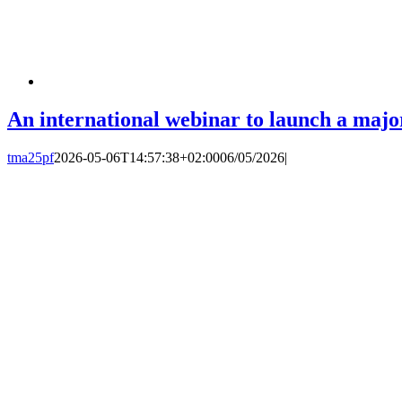
An international webinar to launch a major 
tma25pf
2026-05-06T14:57:38+02:00
06/05/2026
|