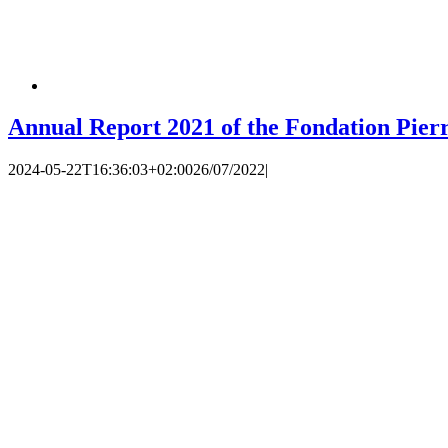
Annual Report 2021 of the Fondation Pier
2024-05-22T16:36:03+02:00
26/07/2022
|