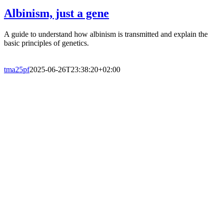
Albinism, just a gene
A guide to understand how albinism is transmitted and explain the
basic principles of genetics.
tma25pf
2025-06-26T23:38:20+02:00