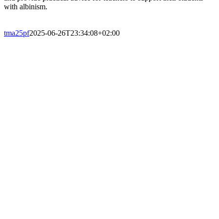
with albinism.
tma25pf
2025-06-26T23:34:08+02:00