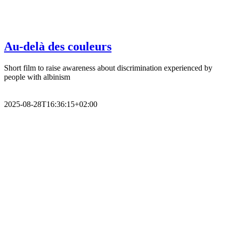
Au-delà des couleurs
Short film to raise awareness about discrimination experienced by
people with albinism
2025-08-28T16:36:15+02:00