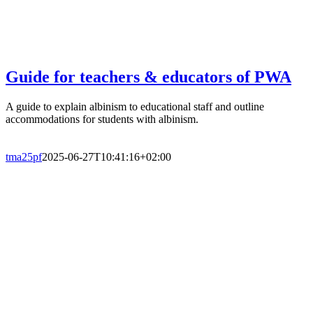
Guide for teachers & educators of PWA
A guide to explain albinism to educational staff and outline
accommodations for students with albinism.
tma25pf
2025-06-27T10:41:16+02:00