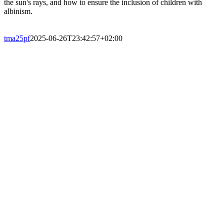
the sun's rays, and how to ensure the inclusion of children with
albinism.
tma25pf
2025-06-26T23:42:57+02:00