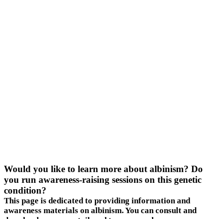
Would you like to learn more about albinism? Do
you run awareness-raising sessions on this genetic
condition?
This page is dedicated to providing information and
awareness materials on albinism. You can consult and