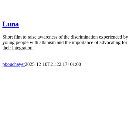
Luna
Short film to raise awareness of the discrimination experienced by
young people with albinism and the importance of advocating for
their integration.
pbouchayer
2025-12-10T21:22:17+01:00