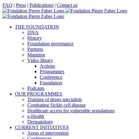
Skip
Facebook
X
LinkedIn
YouTube
FAQ
|
Press
|
Publications
|
Contact us
to
content
THE FOUNDATION
DNA
History
Foundation governance
Partners
Mapping
Video library
Actions
Programmes
Conference
Foundation
Podcasts
OUR PROGRAMMES
Training of drugs specialists
Combating Sickle cell disease
Healthcare access for vulnerable populations
e-Health
Dermatology
CURRENT INITIATIVES
Areas of intervention
Conferences