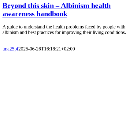
Beyond this skin – Albinism health
awareness handbook
A guide to understand the health problems faced by people with
albinism and best practices for improving their living conditions.
tma25pf
2025-06-26T16:18:21+02:00