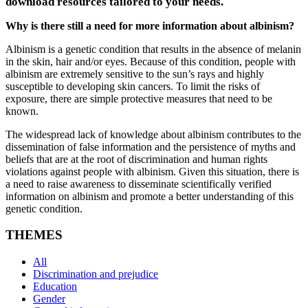
download resources tailored to your needs.
Why is there still a need for more information about albinism?
Albinism is a genetic condition that results in the absence of melanin
in the skin, hair and/or eyes. Because of this condition, people with
albinism are extremely sensitive to the sun’s rays and highly
susceptible to developing skin cancers. To limit the risks of
exposure, there are simple protective measures that need to be
known.
The widespread lack of knowledge about albinism contributes to the
dissemination of false information and the persistence of myths and
beliefs that are at the root of discrimination and human rights
violations against people with albinism. Given this situation, there is
a need to raise awareness to disseminate scientifically verified
information on albinism and promote a better understanding of this
genetic condition.
THEMES
All
Discrimination and prejudice
Education
Gender