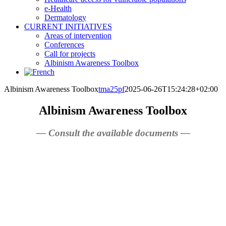
e-Health
Dermatology
CURRENT INITIATIVES
Areas of intervention
Conferences
Call for projects
Albinism Awareness Toolbox
Albinism Awareness Toolbox
tma25pf
2025-06-26T15:24:28+02:00
Albinism Awareness Toolbox
— Consult the available documents —