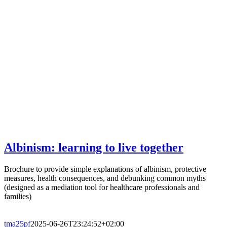
Albinism: learning to live together
Brochure to provide simple explanations of albinism, protective
measures, health consequences, and debunking common myths
(designed as a mediation tool for healthcare professionals and
families)
tma25pf
2025-06-26T23:24:52+02:00