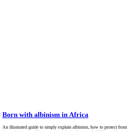
Born with albinism in Africa
An illustrated guide to simply explain albinism, how to protect from