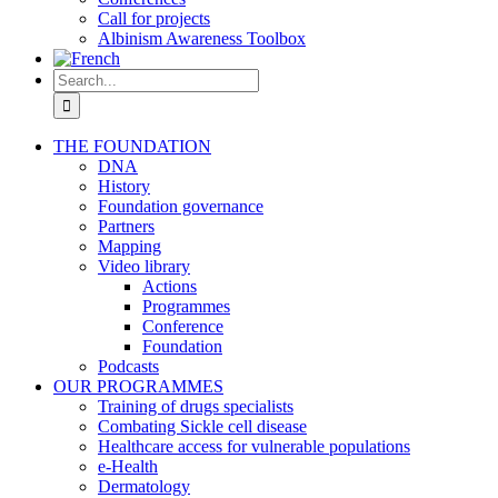
Call for projects
Albinism Awareness Toolbox
Search
for:
THE FOUNDATION
DNA
History
Foundation governance
Partners
Mapping
Video library
Actions
Programmes
Conference
Foundation
Podcasts
OUR PROGRAMMES
Training of drugs specialists
Combating Sickle cell disease
Healthcare access for vulnerable populations
e-Health
Dermatology