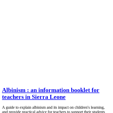
Albinism : an information booklet for
teachers in Sierra Leone
A guide to explain albinism and its impact on children's learning,
and provide practical advice for teachers to support their students