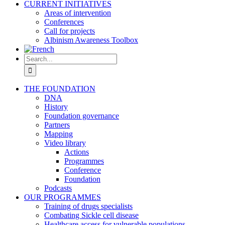
CURRENT INITIATIVES
Areas of intervention
Conferences
Call for projects
Albinism Awareness Toolbox
Search
for:
THE FOUNDATION
DNA
History
Foundation governance
Partners
Mapping
Video library
Actions
Programmes
Conference
Foundation
Podcasts
OUR PROGRAMMES
Training of drugs specialists
Combating Sickle cell disease
Healthcare access for vulnerable populations