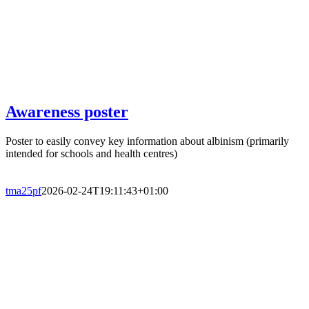
Awareness poster
Poster to easily convey key information about albinism (primarily
intended for schools and health centres)
tma25pf
2026-02-24T19:11:43+01:00