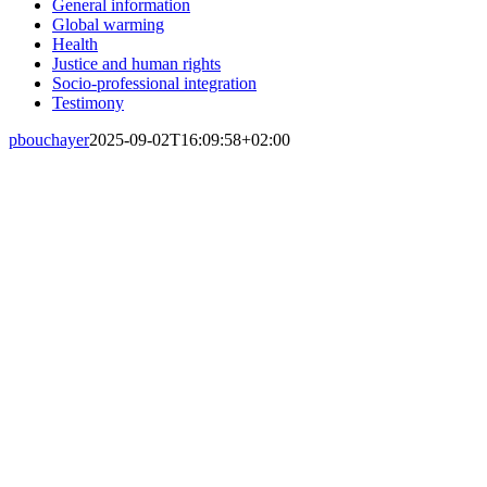
General information
Global warming
Health
Justice and human rights
Socio-professional integration
Testimony
pbouchayer
2025-09-02T16:09:58+02:00