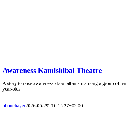
Awareness Kamishibai Theatre
A story to raise awareness about albinism among a group of ten-
year-olds
pbouchayer
2026-05-29T10:15:27+02:00