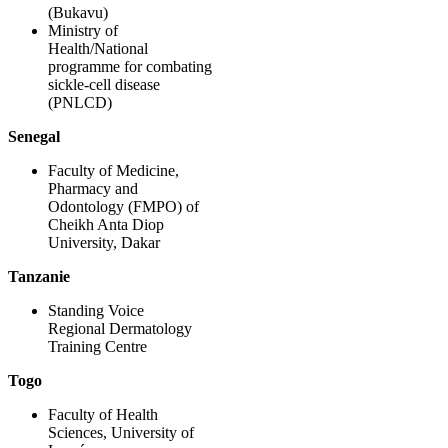
(Bukavu)
Ministry of
Health/National
programme for combating
sickle-cell disease
(PNLCD)
Senegal
Faculty of Medicine,
Pharmacy and
Odontology (FMPO) of
Cheikh Anta Diop
University, Dakar
Tanzanie
Standing Voice
Regional Dermatology
Training Centre
Togo
Faculty of Health
Sciences, University of