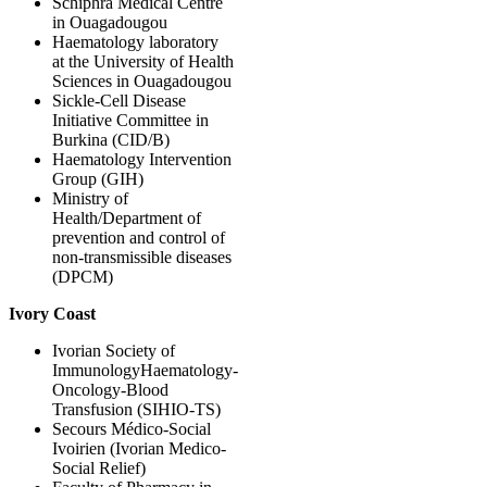
Schiphra Medical Centre
in Ouagadougou
Haematology laboratory
at the University of Health
Sciences in Ouagadougou
Sickle-Cell Disease
Initiative Committee in
Burkina (CID/B)
Haematology Intervention
Group (GIH)
Ministry of
Health/Department of
prevention and control of
non-transmissible diseases
(DPCM)
Ivory Coast
Ivorian Society of
ImmunologyHaematology-
Oncology-Blood
Transfusion (SIHIO-TS)
Secours Médico-Social
Ivoirien (Ivorian Medico-
Social Relief)