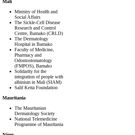
Mali
Ministry of Health and
Social Affairs
The Sickle-Cell Disease
Research and Control
Centre, Bamako (CRLD)
The Dermatology
Hospital in Bamako
Faculty of Medicine,
Pharmacy and
Odontostomatology
(FMPOS), Bamako
Solidarity for the
integration of people with
albinism in Mali (SIAM)
Salif Keita Foundation
Mauritania
The Mauritanian
Dermatology Society
National Telemedicine
Programme of Mauritania
Niger