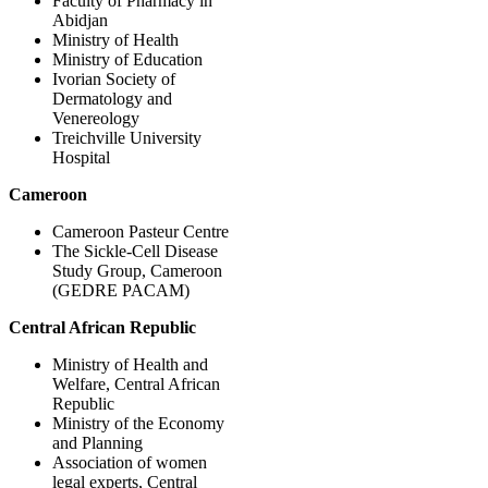
Faculty of Pharmacy in
Abidjan
Ministry of Health
Ministry of Education
Ivorian Society of
Dermatology and
Venereology
Treichville University
Hospital
Cameroon
Cameroon Pasteur Centre
The Sickle-Cell Disease
Study Group, Cameroon
(GEDRE PACAM)
Central African Republic
Ministry of Health and
Welfare, Central African
Republic
Ministry of the Economy
and Planning
Association of women
legal experts, Central