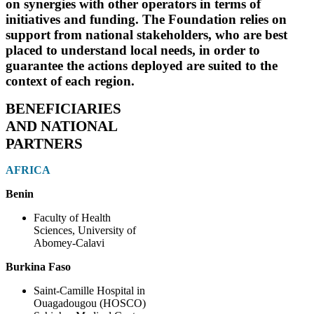
on synergies with other operators in terms of
initiatives and funding. The Foundation relies on
support from national stakeholders, who are best
placed to understand local needs, in order to
guarantee the actions deployed are suited to the
context of each region.
BENEFICIARIES
AND NATIONAL
PARTNERS
AFRICA
Benin
Faculty of Health
Sciences, University of
Abomey-Calavi
Burkina Faso
Saint-Camille Hospital in
Ouagadougou (HOSCO)