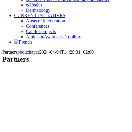
e-Health
Dermatology
CURRENT INITIATIVES
Areas of intervention
Conferences
Call for projects
Albinism Awareness Toolbox
Partners
pbouchayer
2024-04-04T14:29:31+02:00
Partners