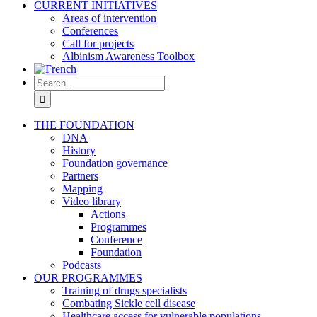
CURRENT INITIATIVES
Areas of intervention
Conferences
Call for projects
Albinism Awareness Toolbox
Search
for:
THE FOUNDATION
DNA
History
Foundation governance
Partners
Mapping
Video library
Actions
Programmes
Conference
Foundation
Podcasts
OUR PROGRAMMES
Training of drugs specialists
Combating Sickle cell disease
Healthcare access for vulnerable populations