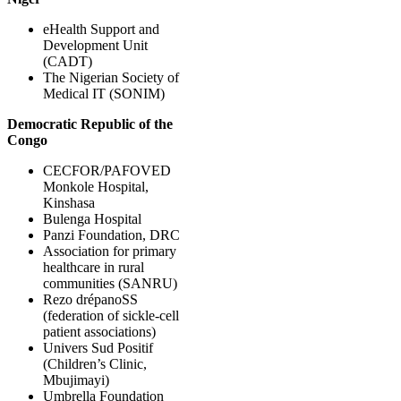
eHealth Support and
Development Unit
(CADT)
The Nigerian Society of
Medical IT (SONIM)
Democratic Republic of the
Congo
CECFOR/PAFOVED
Monkole Hospital,
Kinshasa
Bulenga Hospital
Panzi Foundation, DRC
Association for primary
healthcare in rural
communities (SANRU)
Rezo drépanoSS
(federation of sickle-cell
patient associations)
Univers Sud Positif
(Children’s Clinic,
Mbujimayi)
Umbrella Foundation