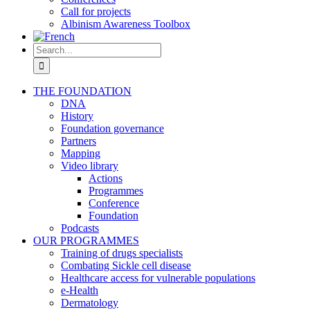
Call for projects
Albinism Awareness Toolbox
Search
for:
THE FOUNDATION
DNA
History
Foundation governance
Partners
Mapping
Video library
Actions
Programmes
Conference
Foundation
Podcasts
OUR PROGRAMMES
Training of drugs specialists
Combating Sickle cell disease
Healthcare access for vulnerable populations
e-Health
Dermatology