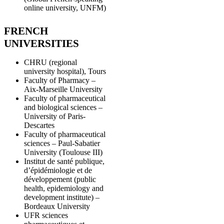
online university, UNFM)
FRENCH
UNIVERSITIES
CHRU (regional
university hospital), Tours
Faculty of Pharmacy –
Aix-Marseille University
Faculty of pharmaceutical
and biological sciences –
University of Paris-
Descartes
Faculty of pharmaceutical
sciences – Paul-Sabatier
University (Toulouse III)
Institut de santé publique,
d’épidémiologie et de
développement (public
health, epidemiology and
development institute) –
Bordeaux University
UFR sciences