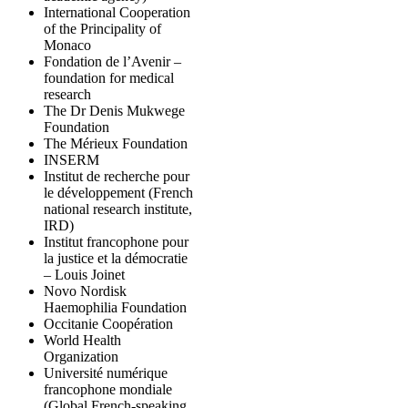
International Cooperation
of the Principality of
Monaco
Fondation de l’Avenir –
foundation for medical
research
The Dr Denis Mukwege
Foundation
The Mérieux Foundation
INSERM
Institut de recherche pour
le développement (French
national research institute,
IRD)
Institut francophone pour
la justice et la démocratie
– Louis Joinet
Novo Nordisk
Haemophilia Foundation
Occitanie Coopération
World Health
Organization
Université numérique
francophone mondiale
(Global French-speaking