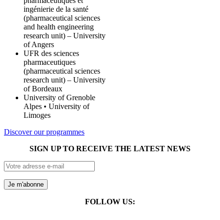
pharmaceutiques et
ingénierie de la santé
(pharmaceutical sciences
and health engineering
research unit) – University
of Angers
UFR des sciences
pharmaceutiques
(pharmaceutical sciences
research unit) – University
of Bordeaux
University of Grenoble
Alpes • University of
Limoges
Discover our programmes
SIGN UP TO RECEIVE THE LATEST NEWS
FOLLOW US: