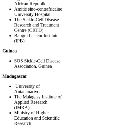
African Republic
Amitié sino-centrafricaine
University Hospital
The Sickle-Cell Disease
Research and Treatment
Centre (CRTD)
Bangui Pasteur Institute
(IPB)
Guinea
SOS Sickle-Cell Disease
Association, Guinea
Madagascar
University of
Antananarivo
The Malagasy Institute of
Applied Research
(IMRA)
Ministry of Higher
Education and Scientific
Research