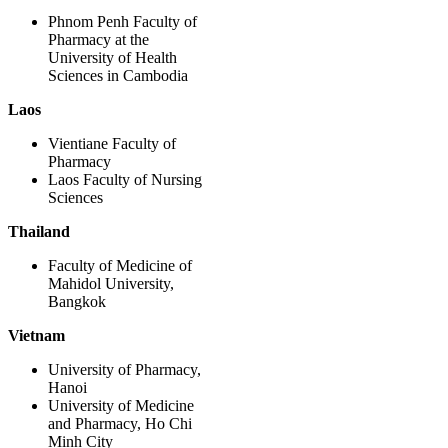
Phnom Penh Faculty of
Pharmacy at the
University of Health
Sciences in Cambodia
Laos
Vientiane Faculty of
Pharmacy
Laos Faculty of Nursing
Sciences
Thailand
Faculty of Medicine of
Mahidol University,
Bangkok
Vietnam
University of Pharmacy,
Hanoi
University of Medicine
and Pharmacy, Ho Chi
Minh City