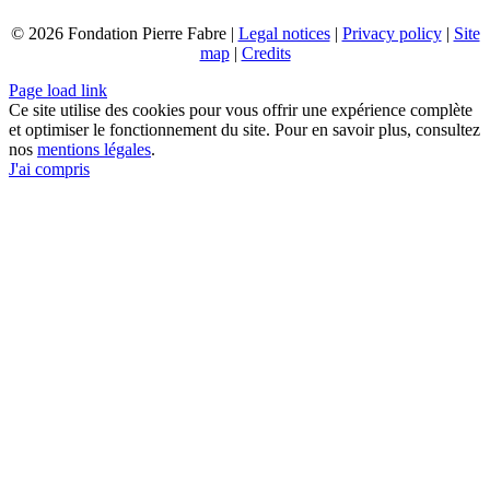
© 2026 Fondation Pierre Fabre |
Legal notices
|
Privacy policy
|
Site
map
|
Credits
Page load link
Ce site utilise des cookies pour vous offrir une expérience complète
et optimiser le fonctionnement du site. Pour en savoir plus, consultez
nos
mentions légales
.
J'ai compris
Go
to
Top