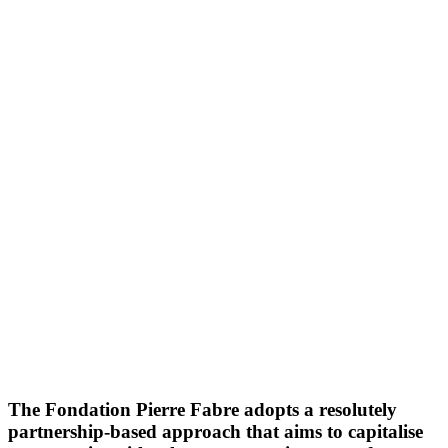
The Fondation Pierre Fabre adopts a resolutely
partnership-based approach that aims to capitalise