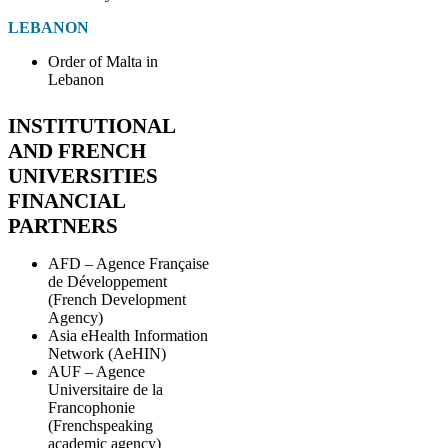
LEBANON
Order of Malta in
Lebanon
INSTITUTIONAL
AND FRENCH
UNIVERSITIES
FINANCIAL
PARTNERS
AFD – Agence Française
de Développement
(French Development
Agency)
Asia eHealth Information
Network (AeHIN)
AUF – Agence
Universitaire de la
Francophonie
(Frenchspeaking
academic agency)