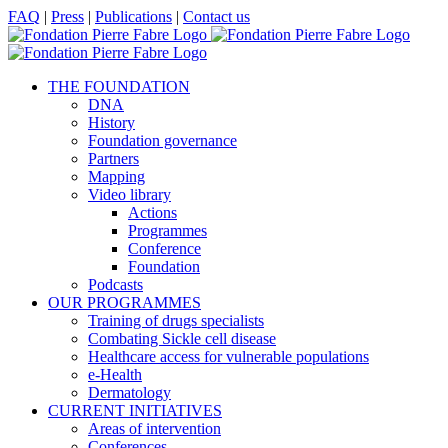
Skip
Facebook
X
LinkedIn
YouTube
FAQ
|
Press
|
Publications
|
Contact us
to
content
THE FOUNDATION
DNA
History
Foundation governance
Partners
Mapping
Video library
Actions
Programmes
Conference
Foundation
Podcasts
OUR PROGRAMMES
Training of drugs specialists
Combating Sickle cell disease
Healthcare access for vulnerable populations
e-Health
Dermatology
CURRENT INITIATIVES
Areas of intervention
Conferences