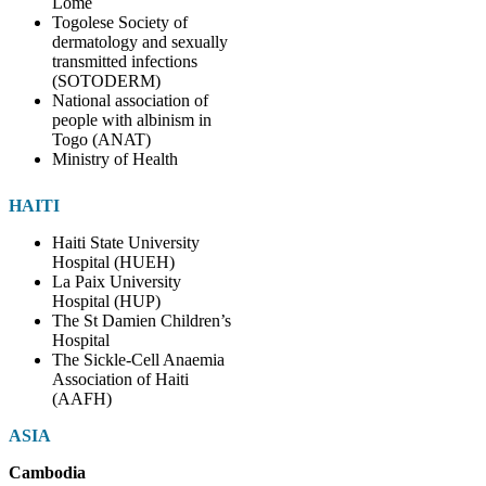
Lomé
Togolese Society of
dermatology and sexually
transmitted infections
(SOTODERM)
National association of
people with albinism in
Togo (ANAT)
Ministry of Health
HAITI
Haiti State University
Hospital (HUEH)
La Paix University
Hospital (HUP)
The St Damien Children’s
Hospital
The Sickle-Cell Anaemia
Association of Haiti
(AAFH)
ASIA
Cambodia