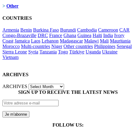
>
Other
COUNTRIES
Armenia
Benin
Burkina Faso
Burundi
Cambodia
Cameroon
CAR
Congo-Brazaville
DRC
France
Ghana
Guinea
Haïti
India
Ivory
Coast
Jamaica
Laos
Lebanon
Madagascar
Malawi
Mali
Mauritania
Morocco
Multi-countries
Niger
Other countries
Philippines
Senegal
Sierra Leone
Syria
Tanzania
Togo
Türkiye
Uganda
Ukraine
Vietnam
ARCHIVES
ARCHIVES
SIGN UP TO RECEIVE THE LATEST NEWS
FOLLOW US: