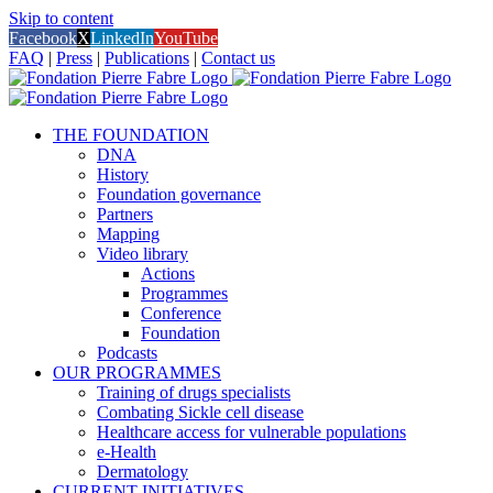
Skip to content
Facebook
X
LinkedIn
YouTube
FAQ
|
Press
|
Publications
|
Contact us
THE FOUNDATION
DNA
History
Foundation governance
Partners
Mapping
Video library
Actions
Programmes
Conference
Foundation
Podcasts
OUR PROGRAMMES
Training of drugs specialists
Combating Sickle cell disease
Healthcare access for vulnerable populations
e-Health
Dermatology
CURRENT INITIATIVES