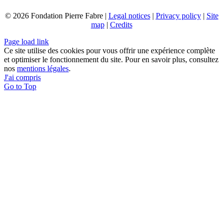
© 2026 Fondation Pierre Fabre |
Legal notices
|
Privacy policy
|
Site
map
|
Credits
Page load link
Ce site utilise des cookies pour vous offrir une expérience complète
et optimiser le fonctionnement du site. Pour en savoir plus, consultez
nos
mentions légales
.
J'ai compris
Go to Top