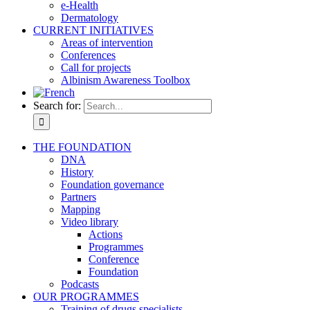
e-Health
Dermatology
CURRENT INITIATIVES
Areas of intervention
Conferences
Call for projects
Albinism Awareness Toolbox
Search for:
THE FOUNDATION
DNA
History
Foundation governance
Partners
Mapping
Video library
Actions
Programmes
Conference
Foundation
Podcasts
OUR PROGRAMMES
Training of drugs specialists