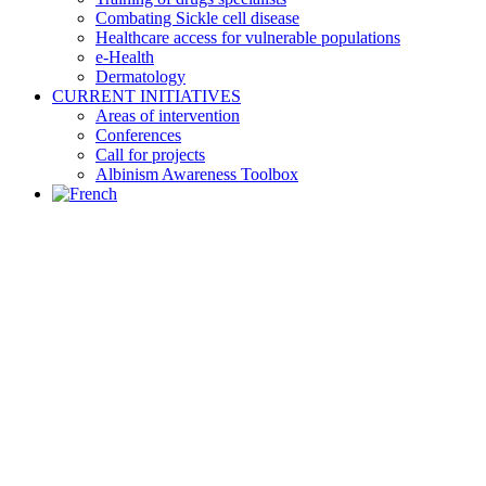
Combating Sickle cell disease
Healthcare access for vulnerable populations
e-Health
Dermatology
CURRENT INITIATIVES
Areas of intervention
Conferences
Call for projects
Albinism Awareness Toolbox