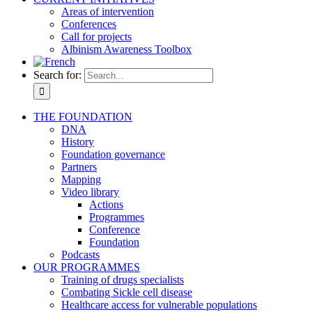
Areas of intervention
Conferences
Call for projects
Albinism Awareness Toolbox
Search for:
THE FOUNDATION
DNA
History
Foundation governance
Partners
Mapping
Video library
Actions
Programmes
Conference
Foundation
Podcasts
OUR PROGRAMMES
Training of drugs specialists
Combating Sickle cell disease
Healthcare access for vulnerable populations