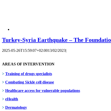
Turkey-Syria Earthquake – The Foundation
2025-05-26T15:59:07+02:00
13/02/2023
|
AREAS OF INTERVENTION
>
Training of drugs specialists
>
Combating Sickle cell disease
>
Healthcare access for vulnerable populations
>
eHealth
>
Dermatology