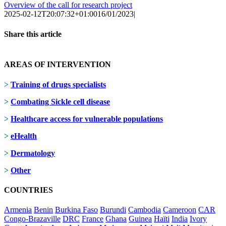
Overview of the call for research project
2025-02-12T20:07:32+01:00
16/01/2023
|
Share this article
Facebook
X
LinkedIn
AREAS OF INTERVENTION
>
Training of drugs specialists
>
Combating Sickle cell disease
>
Healthcare access for vulnerable populations
>
eHealth
>
Dermatology
>
Other
COUNTRIES
Armenia
Benin
Burkina Faso
Burundi
Cambodia
Cameroon
CAR
Congo-Brazaville
DRC
France
Ghana
Guinea
Haïti
India
Ivory