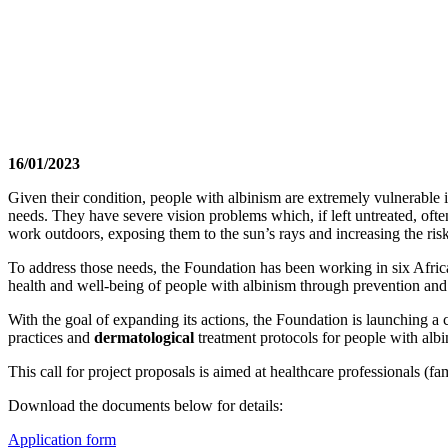
16/01/2023
Given their condition, people with albinism are extremely vulnerable in
needs. They have severe vision problems which, if left untreated, ofte
work outdoors, exposing them to the sun’s rays and increasing the risk
To address those needs, the Foundation has been working in six Afric
health and well-being of people with albinism through prevention and
With the goal of expanding its actions, the Foundation is launching a 
practices and
dermatological
treatment protocols for people with alb
This call for project proposals is aimed at healthcare professionals (fam
Download the documents below for details:
Application form