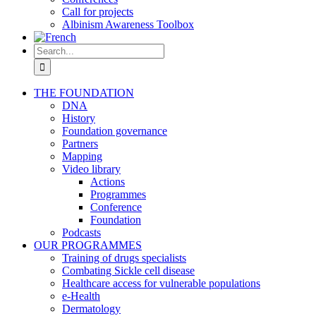
Call for projects
Albinism Awareness Toolbox
Search
for:
THE FOUNDATION
DNA
History
Foundation governance
Partners
Mapping
Video library
Actions
Programmes
Conference
Foundation
Podcasts
OUR PROGRAMMES
Training of drugs specialists
Combating Sickle cell disease
Healthcare access for vulnerable populations
e-Health
Dermatology