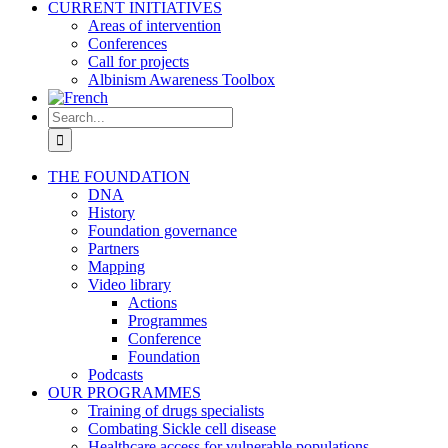
CURRENT INITIATIVES
Areas of intervention
Conferences
Call for projects
Albinism Awareness Toolbox
Search
for:
THE FOUNDATION
DNA
History
Foundation governance
Partners
Mapping
Video library
Actions
Programmes
Conference
Foundation
Podcasts
OUR PROGRAMMES
Training of drugs specialists
Combating Sickle cell disease
Healthcare access for vulnerable populations