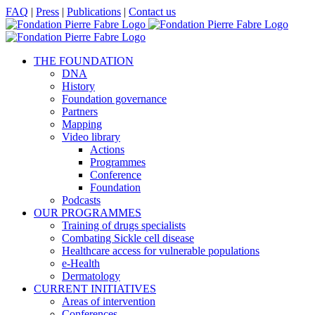
Skip
Facebook
X
LinkedIn
YouTube
FAQ
|
Press
|
Publications
|
Contact us
to
content
THE FOUNDATION
DNA
History
Foundation governance
Partners
Mapping
Video library
Actions
Programmes
Conference
Foundation
Podcasts
OUR PROGRAMMES
Training of drugs specialists
Combating Sickle cell disease
Healthcare access for vulnerable populations
e-Health
Dermatology
CURRENT INITIATIVES
Areas of intervention
Conferences