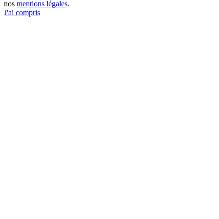
nos
mentions légales
.
J'ai compris
Go
to
Top