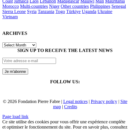
Coast
Jamaica
Laos
Lebanon
Madagascar
Malawi
Mali
Mauritania
Morocco
Multi-countries
Niger
Other countries
Philippines
Senegal
Sierra Leone
Syria
Tanzania
Togo
Türkiye
Uganda
Ukraine
Vietnam
ARCHIVES
ARCHIVES
SIGN UP TO RECEIVE THE LATEST NEWS
FOLLOW US:
© 2026 Fondation Pierre Fabre |
Legal notices
|
Privacy policy
|
Site
map
|
Credits
Page load link
Ce site utilise des cookies pour vous offrir une expérience complète
et optimiser le fonctionnement du site. Pour en savoir plus, consultez