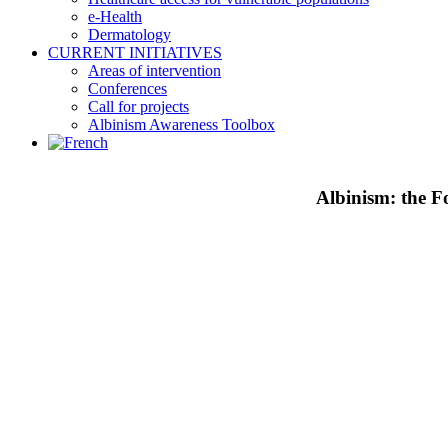
e-Health
Dermatology
CURRENT INITIATIVES
Areas of intervention
Conferences
Call for projects
Albinism Awareness Toolbox
Albinism: the Fo