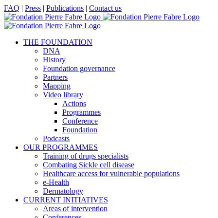
Skip
Facebook
X
LinkedIn
YouTube
FAQ
|
Press
|
Publications
|
Contact us
to
content
THE FOUNDATION
DNA
History
Foundation governance
Partners
Mapping
Video library
Actions
Programmes
Conference
Foundation
Podcasts
OUR PROGRAMMES
Training of drugs specialists
Combating Sickle cell disease
Healthcare access for vulnerable populations
e-Health
Dermatology
CURRENT INITIATIVES
Areas of intervention
Conferences