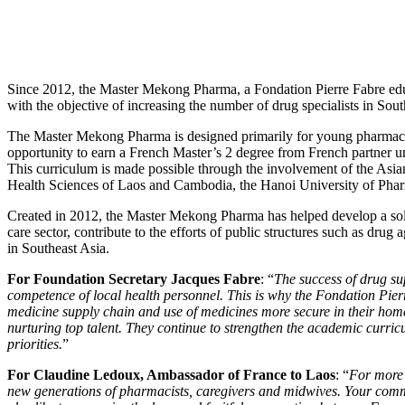
Since 2012, the Master Mekong Pharma, a Fondation Pierre Fabre educ
with the objective of increasing the number of drug specialists in Sout
The Master Mekong Pharma is designed primarily for young pharmac
opportunity to earn a French Master’s 2 degree from French partner uni
This curriculum is made possible through the involvement of the Asian
Health Sciences of Laos and Cambodia, the Hanoi University of Pha
Created in 2012, the Master Mekong Pharma has helped develop a soli
care sector, contribute to the efforts of public structures such as drug 
in Southeast Asia.
For Foundation Secretary Jacques Fabre
: “
The success of drug s
competence of local health personnel. This is why the Fondation Pier
medicine supply chain and use of medicines more secure in their home
nurturing top talent. They continue to strengthen the academic curri
priorities.
”
For Claudine Ledoux, Ambassador of France to Laos
: “
For more 
new generations of pharmacists, caregivers and midwives. Your commit