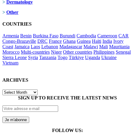
>
Dermatology
>
Other
COUNTRIES
Armenia
Benin
Burkina Faso
Burundi
Cambodia
Cameroon
CAR
Congo-Brazaville
DRC
France
Ghana
Guinea
Haïti
India
Ivory
Coast
Jamaica
Laos
Lebanon
Madagascar
Malawi
Mali
Mauritania
Morocco
Multi-countries
Niger
Other countries
Philippines
Senegal
Sierra Leone
Syria
Tanzania
Togo
Türkiye
Uganda
Ukraine
Vietnam
ARCHIVES
ARCHIVES
SIGN UP TO RECEIVE THE LATEST NEWS
FOLLOW US: