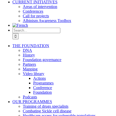
CURRENT INITIATIVES
Areas of intervention
Conferences
Call for projects
Albinism Awareness Toolbox
Search
for:
THE FOUNDATION
DNA
History
Foundation governance
Partners
Mapping
Video library
Actions
Programmes
Conference
Foundation
Podcasts
OUR PROGRAMMES
Training of drugs specialists
Combating Sickle cell disease
Healthcare access for vulnerable populations