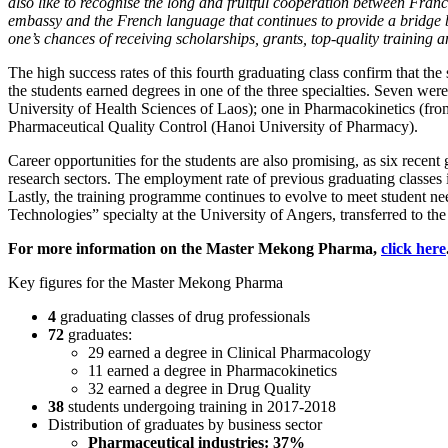
also like to recognise the long and fruitful cooperation between Fran
embassy and the French language that continues to provide a bridge 
one’s chances of receiving scholarships, grants, top-quality training a
The high success rates of this fourth graduating class confirm that the
the students earned degrees in one of the three specialties. Seven wer
University of Health Sciences of Laos); one in Pharmacokinetics (from
Pharmaceutical Quality Control (Hanoi University of Pharmacy).
Career opportunities for the students are also promising, as six recen
research sectors. The employment rate of previous graduating classes i
Lastly, the training programme continues to evolve to meet student n
Technologies” specialty at the University of Angers, transferred to 
For more information on the Master Mekong Pharma,
click here
Key figures for the Master Mekong Pharma
4
graduating classes of drug professionals
72
graduates:
29 earned a degree in Clinical Pharmacology
11 earned a degree in Pharmacokinetics
32 earned a degree in Drug Quality
38
students undergoing training in 2017-2018
Distribution of graduates by business sector
Pharmaceutical industries: 37%