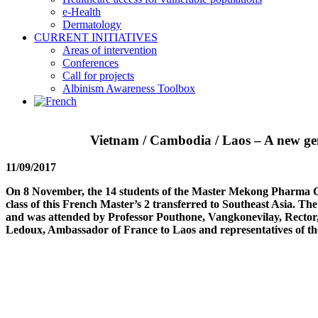
e-Health
Dermatology
CURRENT INITIATIVES
Areas of intervention
Conferences
Call for projects
Albinism Awareness Toolbox
Vietnam / Cambodia / Laos – A new gen
11/09/2017
On 8 November, the 14 students of the Master Mekong Pharma Cla
class of this French Master’s 2 transferred to Southeast Asia. Th
and was attended by Professor Pouthone, Vangkonevilay, Rector
Ledoux, Ambassador of France to Laos and representatives of th