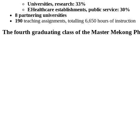
Universities, research: 33%
EHealthcare establishments, public service: 30%
8 partnering universities
190
teaching assignments, totalling 6,650 hours of instruction
The fourth graduating class of the Master Mekong 