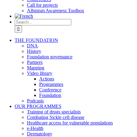
Call for projects
Albinism Awareness Toolbox
Search
for:
THE FOUNDATION
DNA
History
Foundation governance
Partners
Mapping
Video library
Actions
Programmes
Conference
Foundation
Podcasts
OUR PROGRAMMES
Training of drugs specialists
Combating Sickle cell disease
Healthcare access for vulnerable populations
e-Health
Dermatology