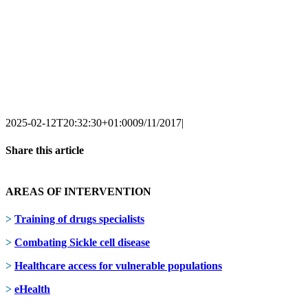
2025-02-12T20:32:30+01:00
09/11/2017
|
Share this article
Facebook
X
LinkedIn
AREAS OF INTERVENTION
>
Training of drugs specialists
>
Combating Sickle cell disease
>
Healthcare access for vulnerable populations
>
eHealth