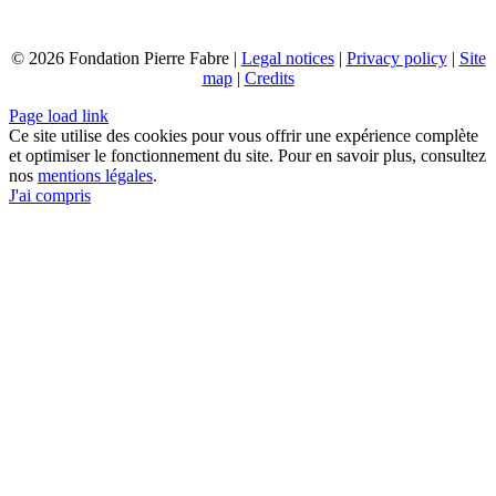
© 2026 Fondation Pierre Fabre |
Legal notices
|
Privacy policy
|
Site
map
|
Credits
Page load link
Ce site utilise des cookies pour vous offrir une expérience complète
et optimiser le fonctionnement du site. Pour en savoir plus, consultez
nos
mentions légales
.
J'ai compris
Go
to
Top