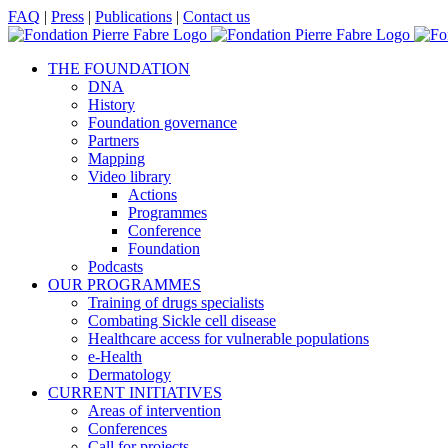
Skip
Facebook
X
LinkedIn
YouTube
FAQ
|
Press
|
Publications
|
Contact us
to
content
THE FOUNDATION
DNA
History
Foundation governance
Partners
Mapping
Video library
Actions
Programmes
Conference
Foundation
Podcasts
OUR PROGRAMMES
Training of drugs specialists
Combating Sickle cell disease
Healthcare access for vulnerable populations
e-Health
Dermatology
CURRENT INITIATIVES
Areas of intervention
Conferences
Call for projects