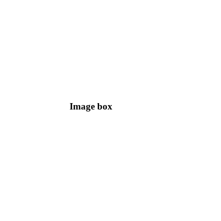
Image box