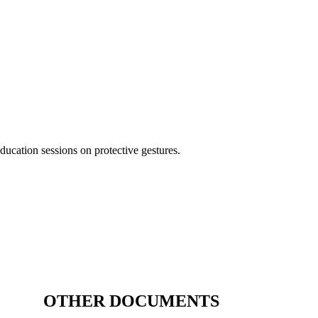
ducation sessions on protective gestures.
OTHER DOCUMENTS