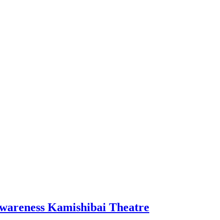
wareness Kamishibai Theatre