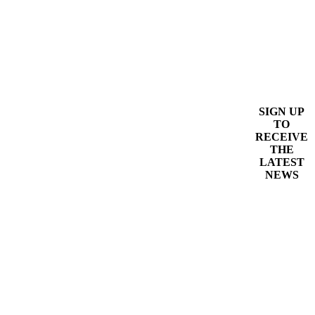
SIGN UP
TO
RECEIVE
THE
LATEST
NEWS