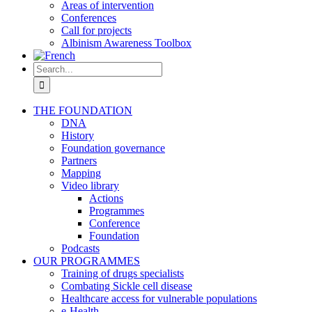
Areas of intervention
Conferences
Call for projects
Albinism Awareness Toolbox
Search
for:
THE FOUNDATION
DNA
History
Foundation governance
Partners
Mapping
Video library
Actions
Programmes
Conference
Foundation
Podcasts
OUR PROGRAMMES
Training of drugs specialists
Combating Sickle cell disease
Healthcare access for vulnerable populations
e-Health