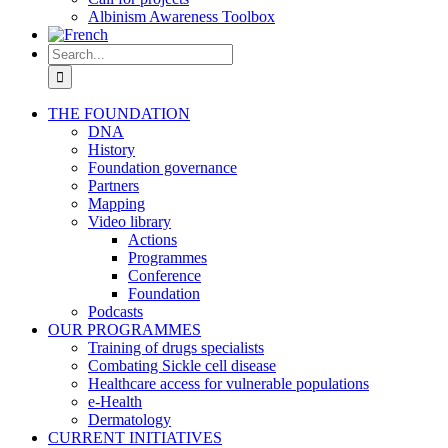
Albinism Awareness Toolbox
Search
for:
THE FOUNDATION
DNA
History
Foundation governance
Partners
Mapping
Video library
Actions
Programmes
Conference
Foundation
Podcasts
OUR PROGRAMMES
Training of drugs specialists
Combating Sickle cell disease
Healthcare access for vulnerable populations
e-Health
Dermatology
CURRENT INITIATIVES