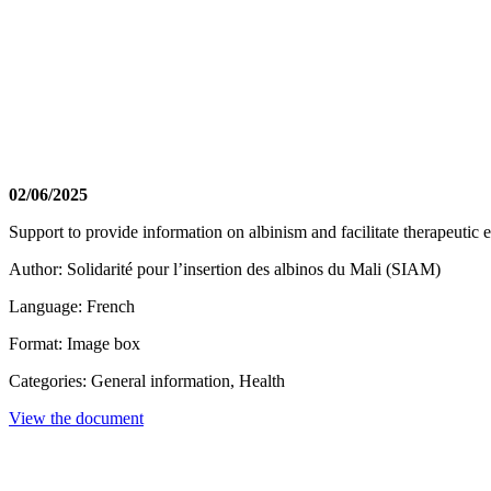
02/06/2025
Support to provide information on albinism and facilitate therapeutic e
Author: Solidarité pour l’insertion des albinos du Mali (SIAM)
Language: French
Format: Image box
Categories: General information, Health
View the document