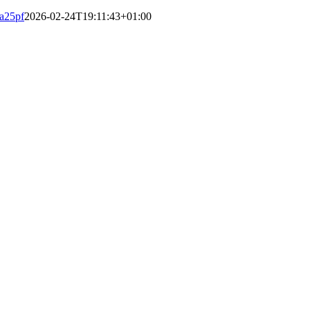
a25pf
2026-02-24T19:11:43+01:00