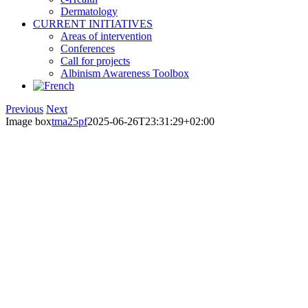
Dermatology
CURRENT INITIATIVES
Areas of intervention
Conferences
Call for projects
Albinism Awareness Toolbox
Previous
Next
Image box
tma25pf
2025-06-26T23:31:29+02:00