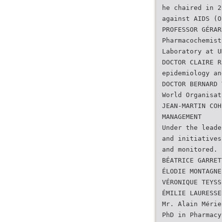
he chaired in 2
against AIDS (O
PROFESSOR GÉRAR
Pharmacochemist
Laboratory at U
DOCTOR CLAIRE R
epidemiology an
DOCTOR BERNARD 
World Organisat
JEAN-MARTIN COH
MANAGEMENT
Under the leade
and initiatives
and monitored.
BÉATRICE GARRET
ÉLODIE MONTAGNE
VÉRONIQUE TEYSS
ÉMILIE LAURESSE
Mr. Alain Mérie
PhD in Pharmacy