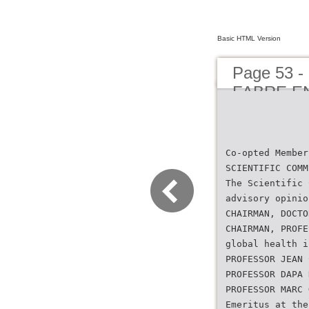
Basic HTML Version
Page 53 
FABRE E
Co-opted Member
SCIENTIFIC COMM
The Scientific 
advisory opinio
CHAIRMAN, DOCTO
CHAIRMAN, PROFE
global health i
PROFESSOR JEAN 
PROFESSOR DAPA 
PROFESSOR MARC 
Emeritus at the