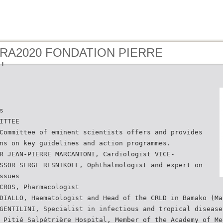
- RA2020 FONDATION PIERRE
N
s
ITTEE
Committee of eminent scientists offers and provides
ns on key guidelines and action programmes.
R JEAN-PIERRE MARCANTONI, Cardiologist VICE-
SSOR SERGE RESNIKOFF, Ophthalmologist and expert on
ssues
CROS, Pharmacologist
DIALLO, Haematologist and Head of the CRLD in Bamako (Ma
GENTILINI, Specialist in infectious and tropical disease
 Pitié Salpétrière Hospital, Member of the Academy of Me