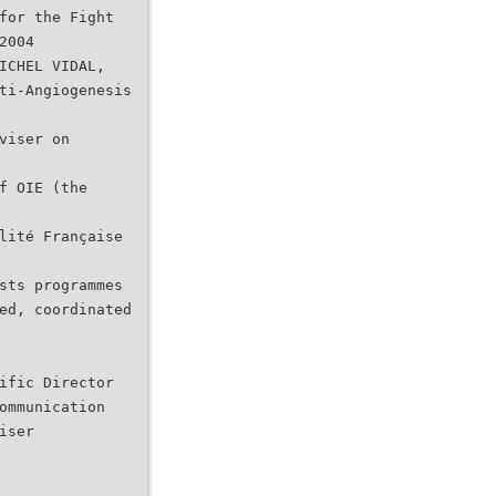
for the Fight
2004
ICHEL VIDAL,
ti-Angiogenesis
viser on
f OIE (the
lité Française
sts programmes
ed, coordinated
ific Director
ommunication
iser