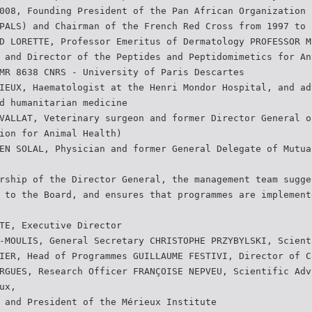
008, Founding President of the Pan African Organization 
PALS) and Chairman of the French Red Cross from 1997 to 
D LORETTE, Professor Emeritus of Dermatology PROFESSOR M
 and Director of the Peptides and Peptidomimetics for An
MR 8638 CNRS - University of Paris Descartes
IEUX, Haematologist at the Henri Mondor Hospital, and ad
d humanitarian medicine
VALLAT, Veterinary surgeon and former Director General o
ion for Animal Health)
EN SOLAL, Physician and former General Delegate of Mutua
rship of the Director General, the management team sugge
 to the Board, and ensures that programmes are implement
TE, Executive Director
-MOULIS, General Secretary CHRISTOPHE PRZYBYLSKI, Scient
IER, Head of Programmes GUILLAUME FESTIVI, Director of C
RGUES, Research Officer FRANÇOISE NEPVEU, Scientific Adv
ux,
 and President of the Mérieux Institute