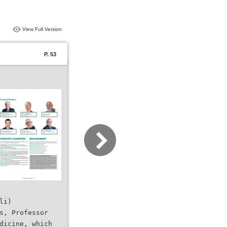
View Full Version
P. 53
li)
s, Professor
dicine, which