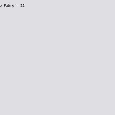
e Fabre – 55