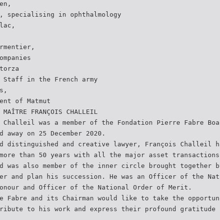
en,
, specialising in ophthalmology
lac,
rmentier,
ompanies
torza
 Staff in the French army
s,
ent of Matmut
 MAÎTRE FRANÇOIS CHALLEIL
 Challeil was a member of the Fondation Pierre Fabre Boa
d away on 25 December 2020.
d distinguished and creative lawyer, François Challeil h
more than 50 years with all the major asset transactions
d was also member of the inner circle brought together b
er and plan his succession. He was an Officer of the Nat
onour and Officer of the National Order of Merit.
e Fabre and its Chairman would like to take the opportun
ribute to his work and express their profound gratitude 