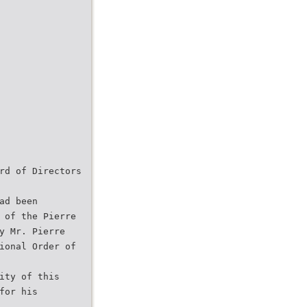
rd of Directors
ad been
 of the Pierre
y Mr. Pierre
ional Order of
ity of this
for his