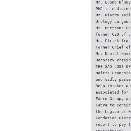
Mr. Luong N’Guy
PhD in medicine
Mr. Pierre Teil
Urology surgeon
Mr. Bertrand Pa
former CEO of c
Mr. Elrick Iras
Former Chief of
Mr. Daniel Havi
Honorary Presid
THE SAD LOSS OF
Maître François
and sadly passe
Deep thinker an
associated for 
Fabre Group, an
Fabre to consid
the Legion of H
Fondation Pierr
report to pay t
contribution.